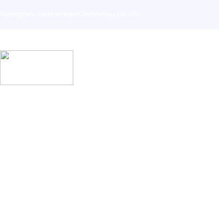
Guangzhou NINIXAnimation Technology Co., LTD
Home