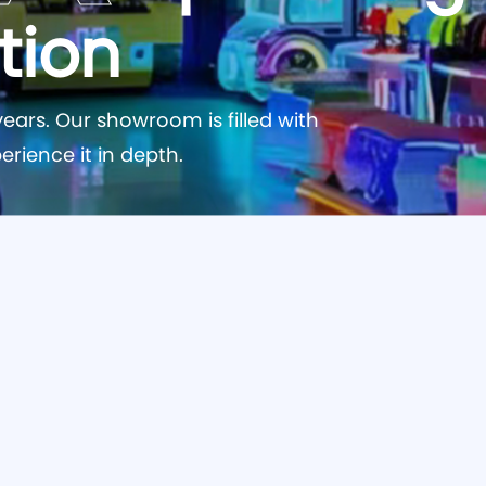
tion
ears. Our showroom is filled with
erience it in depth.