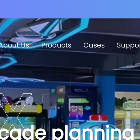
About Us
Products
Cases
Suppo
rcade planning