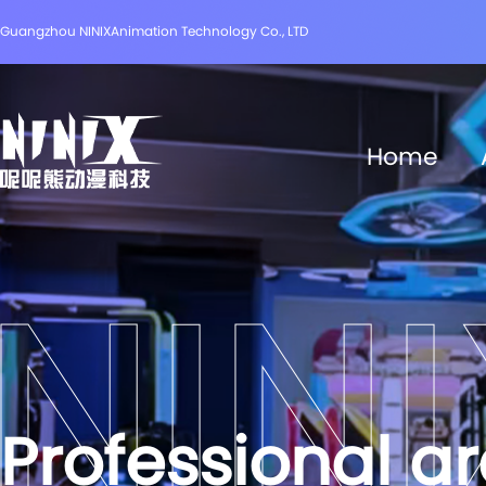
Guangzhou NINIXAnimation Technology Co., LTD
Home
Professional a