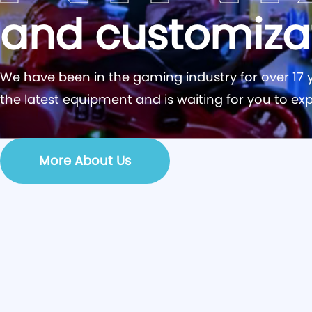
and customiza
We have been in the gaming industry for over 17 y
the latest equipment and is waiting for you to exp
More About Us