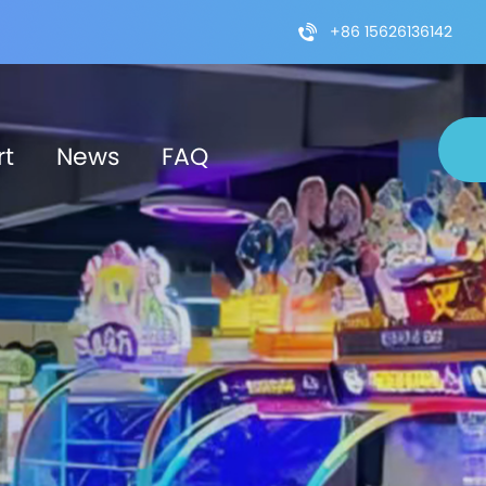
+86 15626136142
rt
News
FAQ