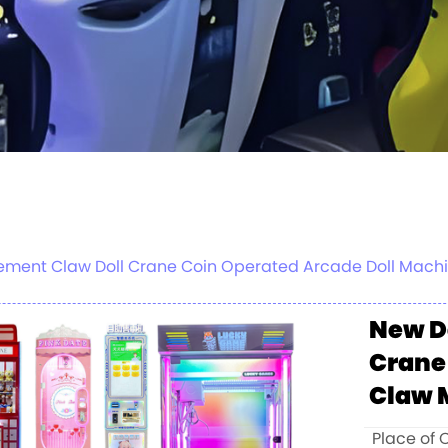
ment Claw Doll Crane Coin Operated Arcade Doll Machi
New D
Crane
Claw 
Place of 