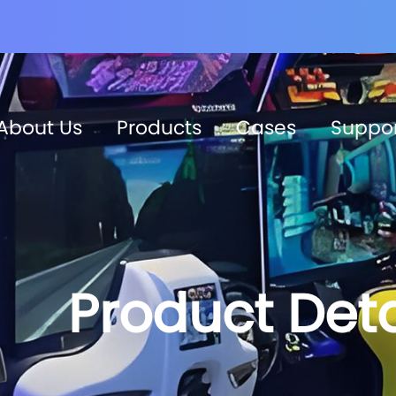
About Us
Products
Cases
Suppo
Product Deta