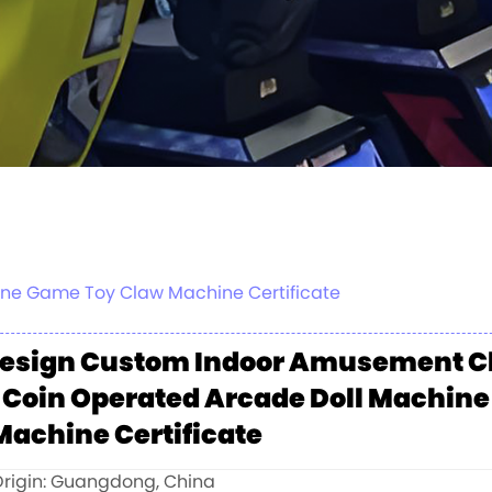
ne Game Toy Claw Machine Certificate
esign Custom Indoor Amusement Cl
 Coin Operated Arcade Doll Machin
Machine Certificate
Origin: Guangdong, China