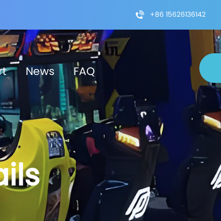
+86 15626136142
rt
News
FAQ
ils