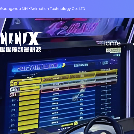
Guangzhou NINIXAnimation Technology Co., LTD
Home