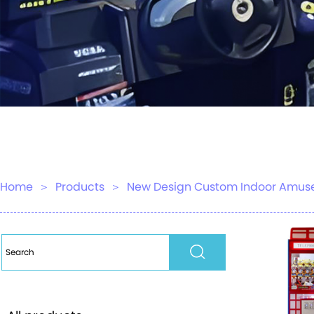
Home
＞
Products
＞
New Design Custom Indoor Amuse