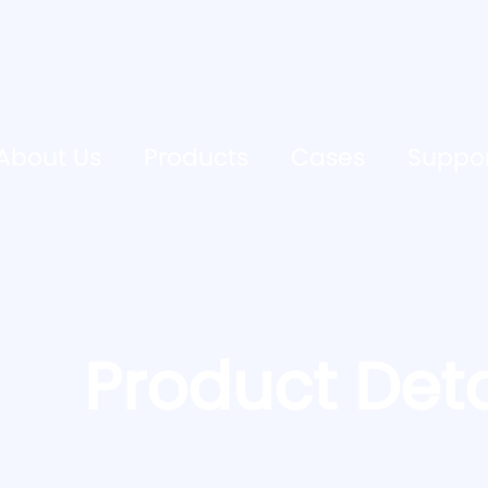
About Us
Products
Cases
Suppo
Product Deta