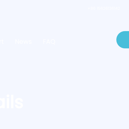
+86 15626136142
rt
News
FAQ
ils