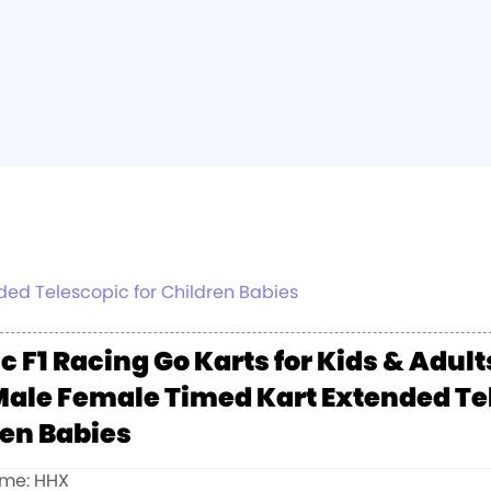
nded Telescopic for Children Babies
ic F1 Racing Go Karts for Kids & Adul
Male Female Timed Kart Extended Te
ren Babies
me: HHX